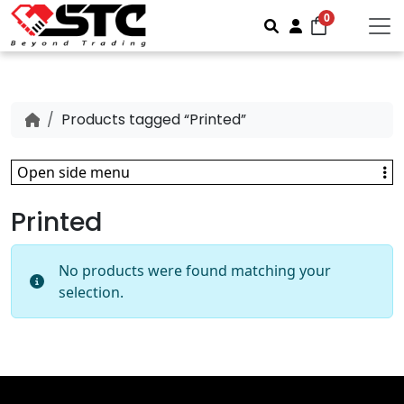
0
Search
Account
Products tagged “Printed”
Open side menu
Printed
No products were found matching your
selection.