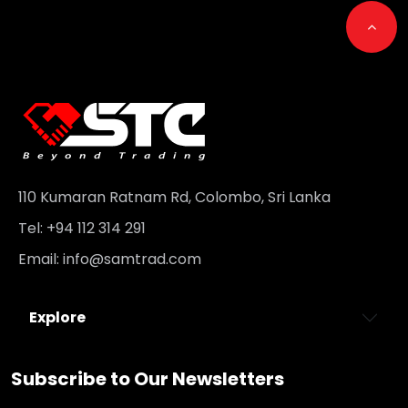
Go t
110 Kumaran Ratnam Rd, Colombo, Sri Lanka
Tel: +94 112 314 291
Email:
info@samtrad.com
Explore
Subscribe to Our Newsletters