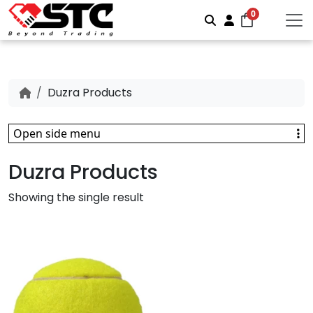
0
Search
Account
Duzra Products
Open side menu
Duzra Products
Showing the single result