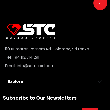
Go t
110 Kumaran Ratnam Rd, Colombo, Sri Lanka
Tel: +94 112 314 291
Email:
info@samtrad.com
Explore
Subscribe to Our Newsletters