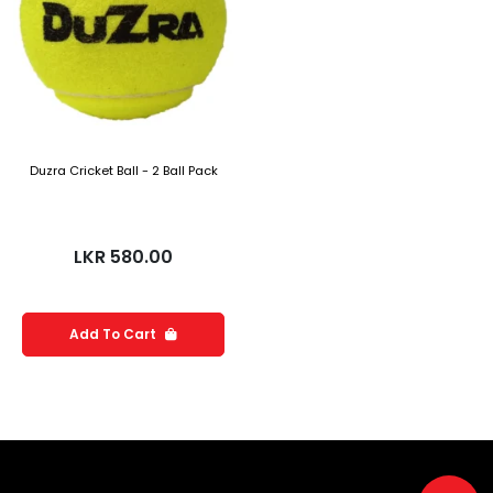
Duzra Cricket Ball - 2 Ball Pack
LKR
580.00
Add To Cart