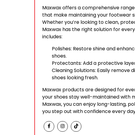
Maxwax offers a comprehensive range 
that make maintaining your footwear s
Whether you’re looking to clean, protec
Maxwax has the right solution for every 
includes:
Polishes: Restore shine and enhan
shoes.
Protectants: Add a protective laye
Cleaning Solutions: Easily remove d
shoes looking fresh.
Maxwax products are designed for ever
your shoes stay well-maintained with m
Maxwax, you can enjoy long-lasting, po
you step out with confidence every day