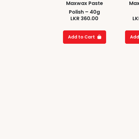
Maxwax Paste
Max
Polish – 40g
LKR
360.00
LK
Add to Cart
Add