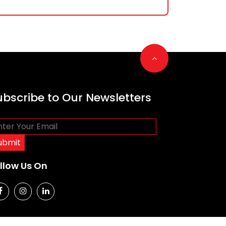
Go to top
ubscribe to Our Newsletters
llow Us On
social media
social media
social media