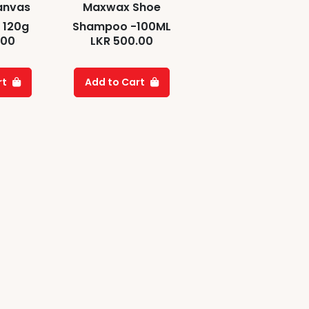
anvas
Maxwax Shoe
 120g
Shampoo -100ML
.00
LKR
500.00
rt
Add to Cart