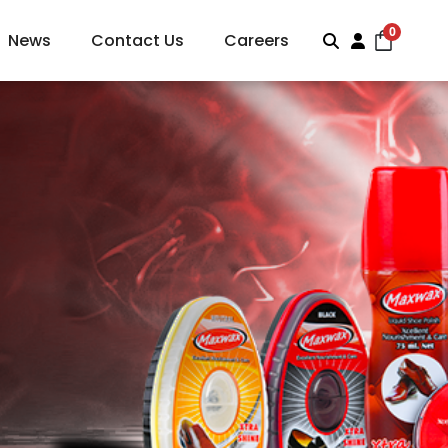
0
News
Contact Us
Careers
Search
Account