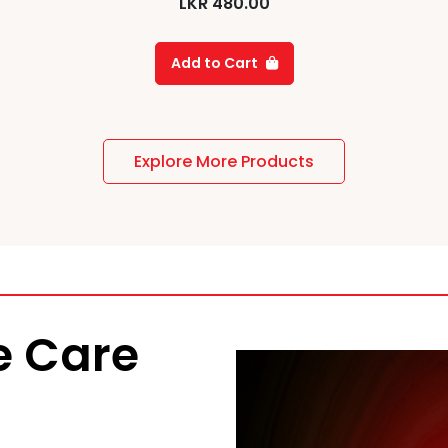
LKR
480.00
Add to Cart
Explore More Products
 Care