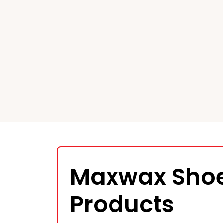
Maxwax Shoe
Products