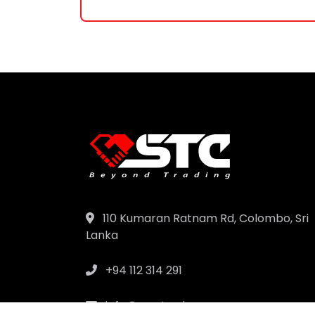
110 Kumaran Ratnam Rd, Colombo, Sri
Lanka
+94 112 314 291
info@samtrad.com