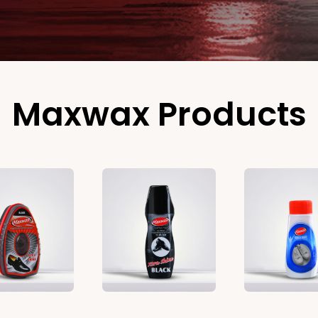
Maxwax Products