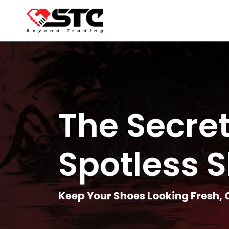
The Secret
Spotless 
Keep Your Shoes Looking Fresh,