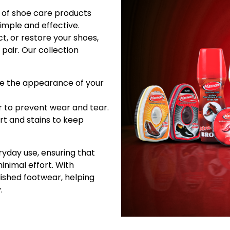
of shoe care products
imple and effective.
t, or restore your shoes,
pair. Our collection
ce the appearance of your
r to prevent wear and tear.
irt and stains to keep
yday use, ensuring that
inimal effort. With
lished footwear, helping
.