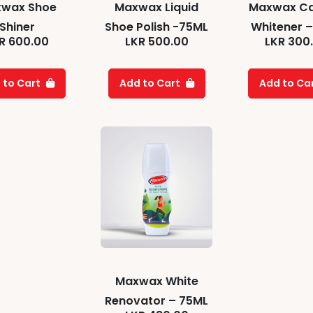
wax Shoe
Maxwax Liquid
Maxwax C
Shiner
Shoe Polish -75ML
Whitener –
R
600.00
LKR
500.00
LKR
300
 to Cart
Add to Cart
Add to Ca
Maxwax White
Renovator – 75ML