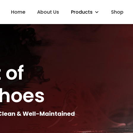
Home
About Us
Products
Shop
 of
Shoes
 Clean & Well-Maintained