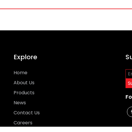
Explore
S
Home
About Us
Products
Fo
News
Contact Us
Careers