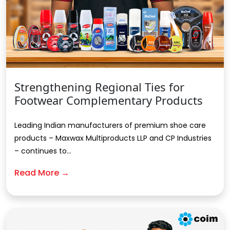
Strengthening Regional Ties for
Footwear Complementary Products
Leading Indian manufacturers of premium shoe care
products – Maxwax Multiproducts LLP and CP Industries
– continues to...
Read More →