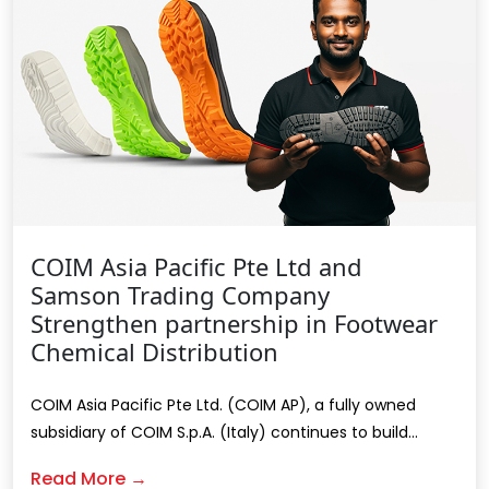
COIM Asia Pacific Pte Ltd and
Samson Trading Company
Strengthen partnership in Footwear
Chemical Distribution
COIM Asia Pacific Pte Ltd. (COIM AP), a fully owned
subsidiary of COIM S.p.A. (Italy) continues to build...
Read More →