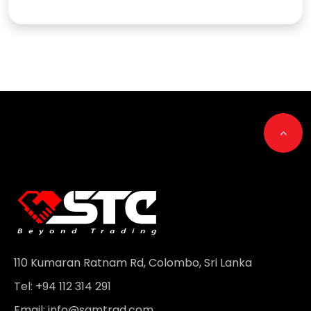
Go t
110 Kumaran Ratnam Rd, Colombo, Sri Lanka
Tel: +94 112 314 291
Email:
info@samtrad.com