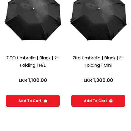
ZITO Umbrella | Black | 2-
Zito Umbrella | Black | 3-
Folding | N/L
Folding | Mini
LKR
1,100.00
LKR
1,300.00
Add To Cart
Add To Cart