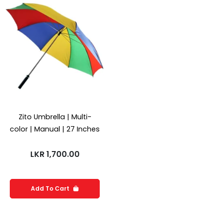
Zito Umbrella | Multi-
color | Manual | 27 Inches
LKR
1,700.00
Add To Cart