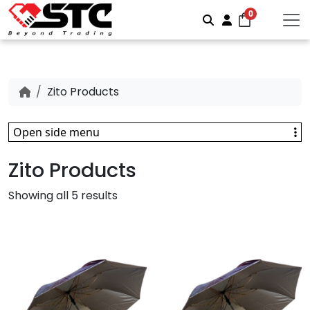
0
Search
Account
Zito Products
Open side menu
Zito Products
Showing all 5 results