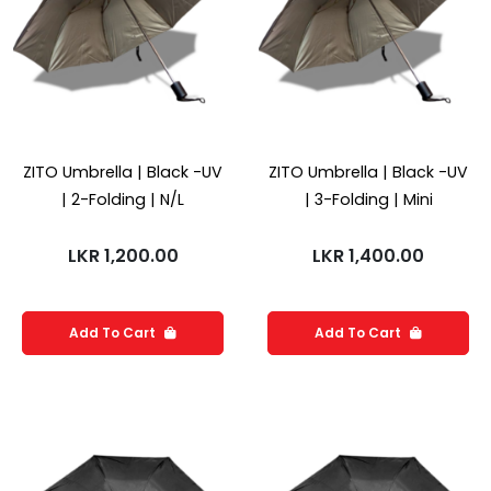
ZITO Umbrella | Black -UV
ZITO Umbrella | Black -UV
| 2-Folding | N/L
| 3-Folding | Mini
LKR
1,200.00
LKR
1,400.00
Add To Cart
Add To Cart