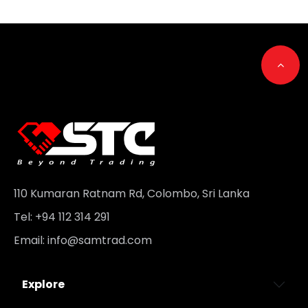
Go t
110 Kumaran Ratnam Rd, Colombo, Sri Lanka
Tel: +94 112 314 291
Email:
info@samtrad.com
Explore