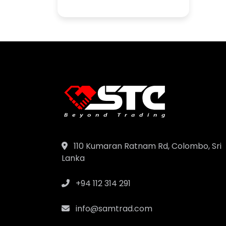
110 Kumaran Ratnam Rd, Colombo, Sri
Lanka
+94 112 314 291
info@samtrad.com