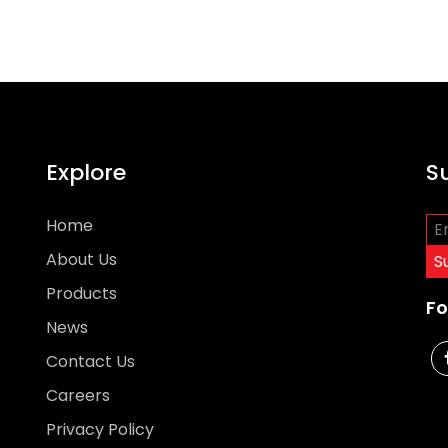
Explore
S
Home
About Us
Products
Fo
News
Contact Us
Careers
Privacy Policy