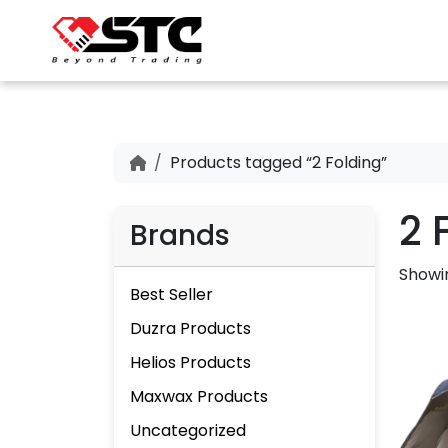
Products tagged “2 Folding”
2 
Brands
Showin
Best Seller
Duzra Products
Helios Products
Maxwax Products
Uncategorized