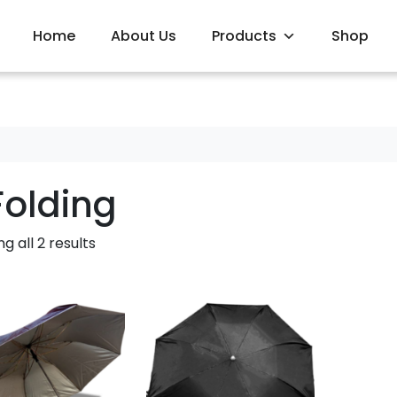
Home
About Us
Products
Shop
Folding
g all 2 results