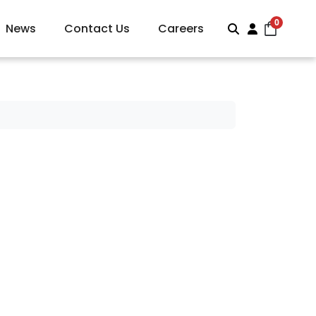
0
News
Contact Us
Careers
Search
Account