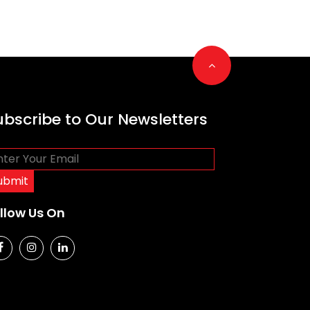
Go to top
ubscribe to Our Newsletters
llow Us On
social media
social media
social media