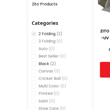
Zito Products
Categories
ZITO
2
2 Folding
2
-UV 
p
0
3 Folding
0
r
p
0
Auto
0
o
r
p
0
Best Seller
0
d
o
r
p
u
2
Black
2
d
o
r
c
p
u
0
Canvas
0
d
o
t
r
c
p
u
0
Cricket Ball
0
d
s
o
t
r
c
p
u
0
Multi Color
0
d
s
o
t
r
c
p
u
0
Printed
0
d
s
o
t
r
c
p
u
0
Satin
0
d
s
o
t
r
c
p
u
0
Shoe Care
0
d