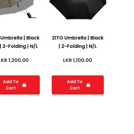
 Umbrella | Black
ZITO Umbrella | Black
| 2-Folding | N/L
| 2-Folding | N/L
LKR
1,200.00
LKR
1,100.00
Add To
Add To
Cart
Cart