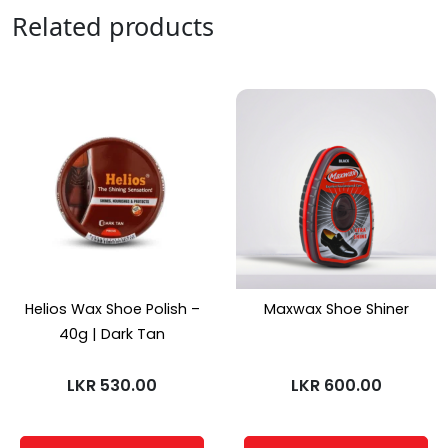
Related products
Helios Wax Shoe Polish –
Maxwax Shoe Shiner
40g | Dark Tan
LKR
530.00
LKR
600.00