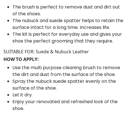
o
The brush is perfect to remove dust and dirt out
e
of the shoes.
C
The nubuck and suede spatter helps to retain the
a
surface intact for a long time. Increases life.
r
The kit is perfect for everyday use and gives your
e
shoe the perfect grooming that they require.
K
SUITABLE FOR: Suede & Nubuck Leather
i
HOW TO APPLY:
t
q
Use the multi purpose cleaning brush to remove
u
the dirt and dust from the surface of the shoe.
a
Spray the nubuck suede spatter evenly on the
n
surface of the shoe.
t
Let it dry.
i
Enjoy your renovated and refreshed look of the
t
shoe.
y