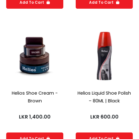
Add To Cart
Add To Cart
Helios Shoe Cream -
Helios Liquid Shoe Polish
Brown
– 80ML | Black
LKR
1,400.00
LKR
600.00
Add To Cart
Add To Cart