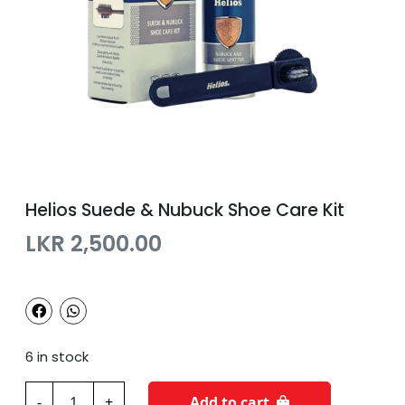
Helios Suede & Nubuck Shoe Care Kit
LKR
2,500.00
6 in stock
H
-
+
Add to cart