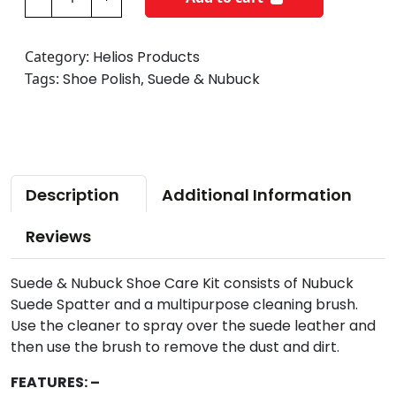
e
l
i
Category:
Helios Products
o
Tags:
Shoe Polish
,
Suede & Nubuck
s
S
u
e
d
Description
Additional Information
e
&
Reviews
N
u
Suede & Nubuck Shoe Care Kit consists of Nubuck
b
Suede Spatter and a multipurpose cleaning brush.
u
Use the cleaner to spray over the suede leather and
c
then use the brush to remove the dust and dirt.
k
S
FEATURES: –
h