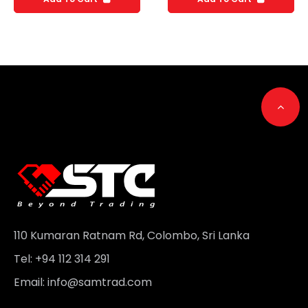
Go t
110 Kumaran Ratnam Rd, Colombo, Sri Lanka
Tel: +94 112 314 291
Email:
info@samtrad.com