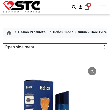
0
Search
Account
Helios Products
Helios Suede & Nubuck Shoe Care K
Open side menu