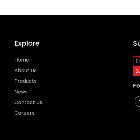
Explore
S
Home
About Us
Products
Fo
News
Contact Us
Careers