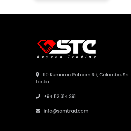
110 Kumaran Ratnam Rd, Colombo, Sri
Lanka
+94 112 314 291
info@samtrad.com