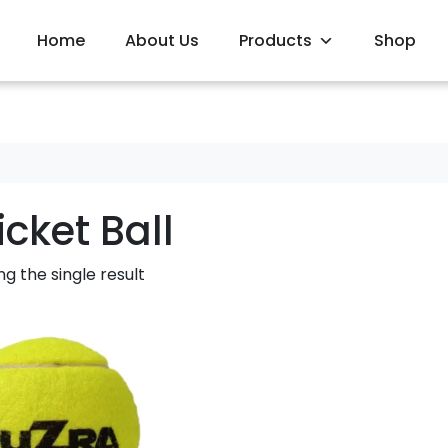
Home
About Us
Products
Shop
icket Ball
g the single result