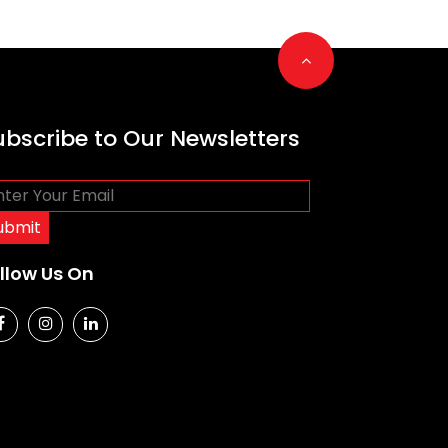
Go to top
ubscribe to Our Newsletters
llow Us On
social media
social media
social media