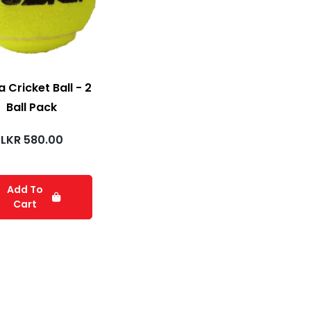
 Cricket Ball - 2
Ball Pack
LKR
580.00
Add To
Cart