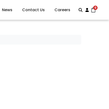
0
News
Contact Us
Careers
Search
Account