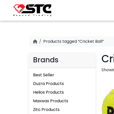
Products tagged “Cricket Ball”
Cr
Brands
Showin
Best Seller
Duzra Products
Helios Products
Maxwax Products
Zito Products